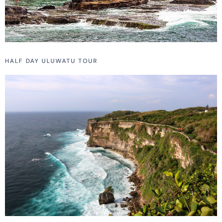
HALF DAY ULUWATU TOUR