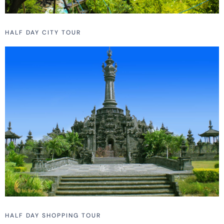
HALF DAY CITY TOUR
HALF DAY SHOPPING TOUR