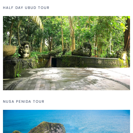
HALF DAY UBUD TOUR
NUSA PENIDA TOUR