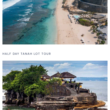
HALF DAY TANAH LOT TOUR