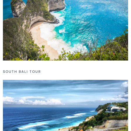
SOUTH BALI TOUR