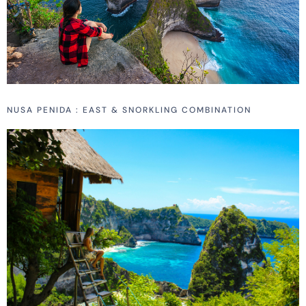
NUSA PENIDA : EAST & SNORKLING COMBINATION