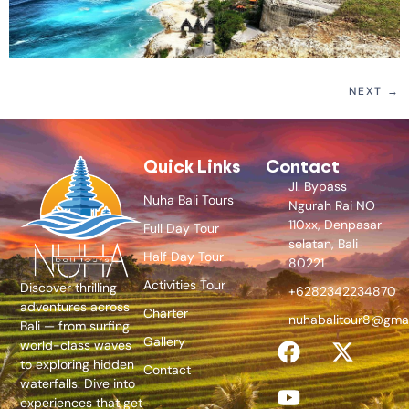
NEXT
→
Quick Links
Contact
Jl. Bypass
Nuha Bali Tours
Ngurah Rai NO
110xx, Denpasar
Full Day Tour
selatan, Bali
Half Day Tour
80221
Activities Tour
Discover thrilling
+6282342234870
adventures across
Charter
nuhabalitour8@gma
Bali — from surfing
Gallery
world-class waves
to exploring hidden
Contact
waterfalls. Dive into
experiences that get