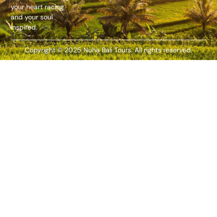
your heart racing
and your soul
inspired.
Copyright © 2025 Nuha Bali Tours. All rights reserved.