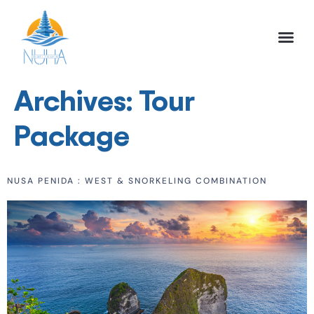
NUHA BALI TO
FULL DAY TOU
HALF DAY TOU
ACTIVITIES TOU
Archives:
Tour
Package
NUSA PENIDA : WEST & SNORKELING COMBINATION