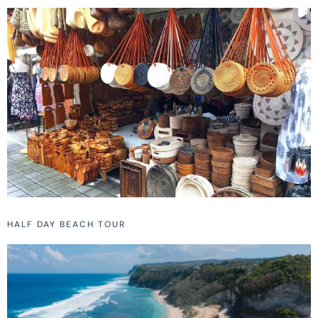
HALF DAY BEACH TOUR