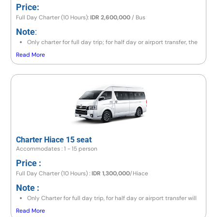
Price:
Full Day Charter (10 Hours):
IDR 2,600,000
/ Bus
Note
:
Only charter for full day trip; for half day or airport transfer, the
price is the same as a full day trip.
Read More
If the destination is to the east area (Lempuyang/Besakih) or
north area (Lovina/Gitgit/Munduk), the price is IDR 2,800,000 /
Bus.
If going to Amed area, the price is IDR 3,100,000 / Bus.
If exceeding 10 hours, there will be an additional charge 10% of
price per hour.
Charter Hiace 15 seat
Accommodates : 1 - 15 person
Price :
Full Day Charter (10 Hours) :
IDR 1,300,000
/Hiace
Note :
Only Charter for full day trip, for half day or airport transfer will
have same price like full day trip
Read More
If go to east area (lempuyang/besakih) or north area