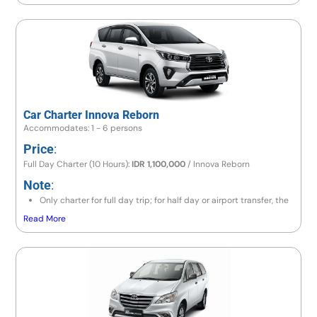
(lovina/gitgit/munduk) cost will be full day IDR 1,400,000/hiace,
if go to Amed area cost will be IDR 1,500,000/hiace
If exceeding 10 hours, there will be an additional charge 10% of
price per hour.
Car Charter Innova Reborn
Accommodates: 1 - 6 persons
Price
:
Full Day Charter (10 Hours):
IDR 1,100,000
/ Innova Reborn
Note
:
Only charter for full day trip; for half day or airport transfer, the
price is the same as a full day trip.
Read More
If the destination is to the east area (Lempuyang / Besakih) or
north area (Lovina / Gitgit / Munduk), the price is IDR 1,200,000
/ Innova Reborn.
If going to Amed area, the price is IDR 1,300,000 / Innova
Reborn.
If exceeding 10 hours, there will be an additional charge 10% of
price per hour.