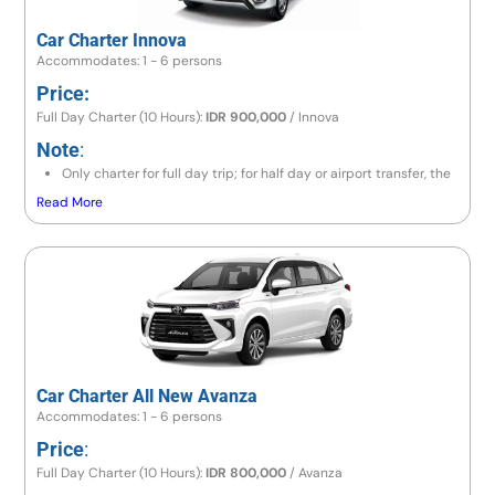
Car Charter Innova
Accommodates: 1 - 6 persons
Price:
Full Day Charter (10 Hours):
IDR 900,000
/ Innova
Note
:
Only charter for full day trip; for half day or airport transfer, the
price is the same as a full day trip.
Read More
If the destination is to the east area (Lempuyang / Besakih) or
north area (Lovina / Gitgit / Munduk), the price is IDR 1,000,000
/ Innova.
If going to Amed area, the price is IDR 1,200,000 / Innova.If
exceeding 10 hours,
If exceeding 10 hours, there will be an additional charge 10% of
price per hour.
Car Charter All New Avanza
Accommodates: 1 - 6 persons
Price
:
Full Day Charter (10 Hours):
IDR 800,000
/ Avanza