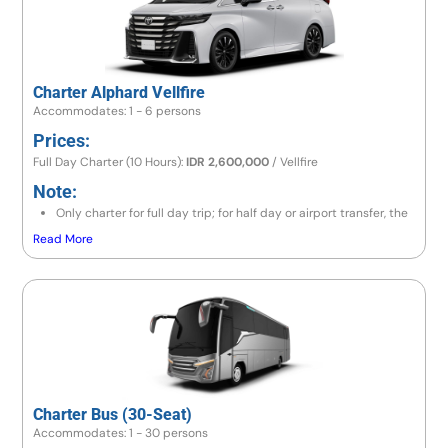
Charter Alphard Vellfire
Accommodates: 1 - 6 persons
Prices:
Full Day Charter (10 Hours):
IDR 2,600,000
/ Vellfire
Note:
Only charter for full day trip; for half day or airport transfer, the
price is the same as a full day trip.
Read More
If the destination is to the east area (Lempuyang/Besakih) or
north area (Lovina/Gitgit/Munduk), the price is IDR 2,800,000/
Vellfire.
If going to Amed area, the price is IDR 3,000,000 / Vellfire.
If exceeding 10 hours, there will be an additional charge 10% of
price per hour.
Charter Bus (30-Seat)
Accommodates: 1 - 30 persons