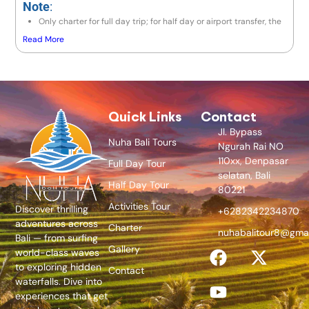
Note
:
Only charter for full day trip; for half day or airport transfer, the
price is the same as a full day trip.
Read More
If the destination is to the east area (Lempuyang / Besakih) or
north area (Lovina / Gitgit / Munduk), the price is IDR 900,000 /
Avanza.
If going to Amed area, the price is IDR 1,000,000 / Avanza.
If exceeding 10 hours, there will be an additional charge 10% of
price per hour.
Quick Links
Contact
Jl. Bypass
Nuha Bali Tours
Ngurah Rai NO
110xx, Denpasar
Full Day Tour
selatan, Bali
Half Day Tour
80221
Activities Tour
Discover thrilling
+6282342234870
adventures across
Charter
nuhabalitour8@gma
Bali — from surfing
Gallery
world-class waves
to exploring hidden
Contact
waterfalls. Dive into
experiences that get