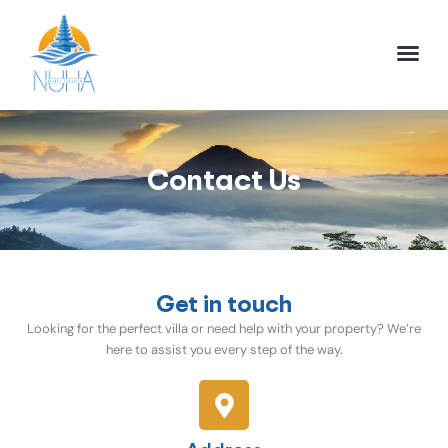
NUHA BALI TO
FULL DAY TOU
HALF DAY TOU
ACTIVITIES TOU
Contact Us
Get in touch
Looking for the perfect villa or need help with your property? We’re
here to assist you every step of the way.