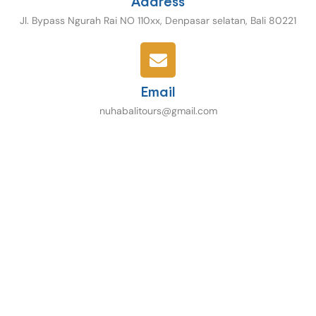
Address
Jl. Bypass Ngurah Rai NO 110xx, Denpasar selatan, Bali 80221
Email
nuhabalitours@gmail.com