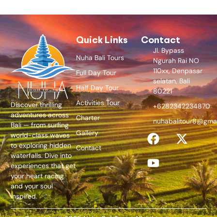
Quick Links
Contact
Jl. Bypass
Nuha Bali Tours
Ngurah Rai NO
110xx, Denpasar
Full Day Tour
selatan, Bali
Half Day Tour
80221
Activities Tour
Discover thrilling
+6282342234870
adventures across
Charter
nuhabalitour8@gma
Bali — from surfing
Gallery
world-class waves
to exploring hidden
Contact
waterfalls. Dive into
experiences that get
your heart racing
and your soul
inspired.