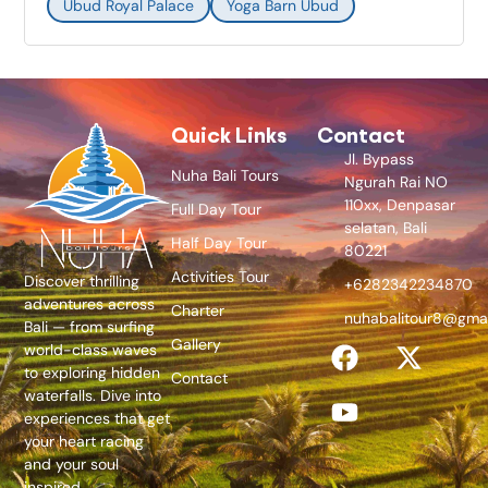
Ubud Royal Palace
Yoga Barn Ubud
Quick Links
Contact
Jl. Bypass
Nuha Bali Tours
Ngurah Rai NO
110xx, Denpasar
Full Day Tour
selatan, Bali
Half Day Tour
80221
Activities Tour
Discover thrilling
+6282342234870
adventures across
Charter
nuhabalitour8@gma
Bali — from surfing
Gallery
world-class waves
to exploring hidden
Contact
waterfalls. Dive into
experiences that get
your heart racing
and your soul
inspired.