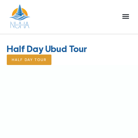
NUHA BALI TO
FULL DAY TOU
HALF DAY TOU
ACTIVITIES TOU
Half Day Ubud Tour
HALF DAY TOUR