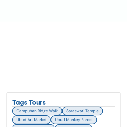
Tags Tours
Campuhan Ridge Walk
Saraswati Temple
Ubud Art Market
Ubud Monkey Forest