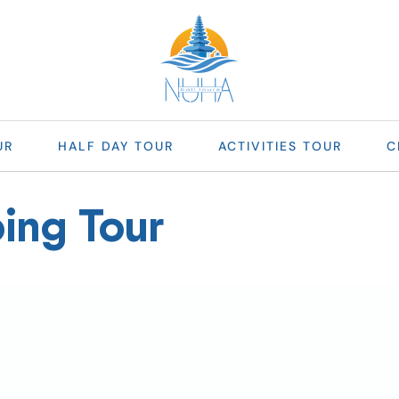
UR
HALF DAY TOUR
ACTIVITIES TOUR
C
ing Tour