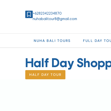
+6282342234870
nuhabalitour8@gmail.com
NUHA BALI TOURS
FULL DAY TO
Half Day Shopp
HALF DAY TOUR