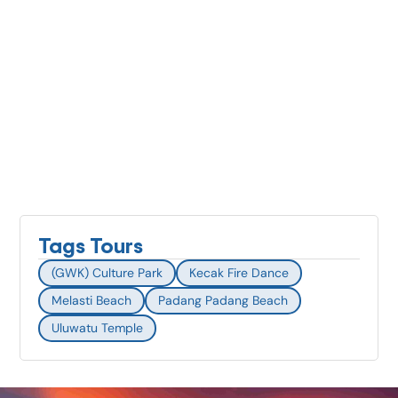
Tags Tours
(GWK) Culture Park
Kecak Fire Dance
Melasti Beach
Padang Padang Beach
Uluwatu Temple