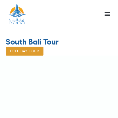
NUHA BALI TO
FULL DAY TOU
HALF DAY TOU
ACTIVITIES TOU
South Bali Tour
FULL DAY TOUR