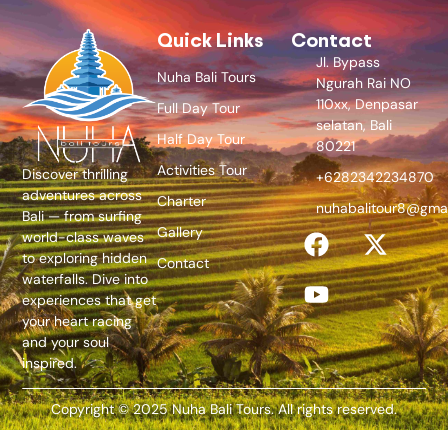
Quick Links
Contact
Jl. Bypass
Nuha Bali Tours
Ngurah Rai NO
110xx, Denpasar
Full Day Tour
selatan, Bali
Half Day Tour
80221
Activities Tour
Discover thrilling
+6282342234870
adventures across
Charter
nuhabalitour8@gma
Bali — from surfing
Gallery
world-class waves
to exploring hidden
Contact
waterfalls. Dive into
experiences that get
your heart racing
and your soul
inspired.
Copyright © 2025 Nuha Bali Tours. All rights reserved.