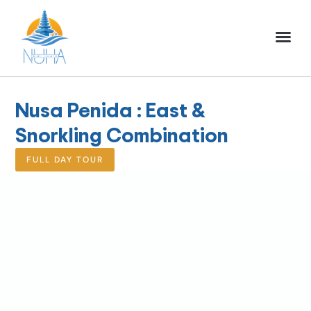
NUHA BALI TO
FULL DAY TOU
HALF DAY TOU
ACTIVITIES TOU
Nusa Penida : East &
Snorkling Combination
FULL DAY TOUR