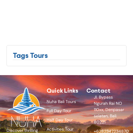
Tags Tours
Quick Links
Contact
Jl. Bypass
Nuha Bali Tours
Ngurah Rai NO
110xx, Denpasar
Full Day Tour
selatan, Bali
Half Day Tour
80221
Activities Tour
Discover thrilling
+6282342234870