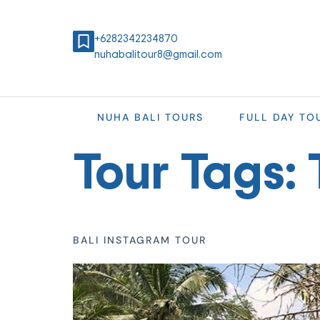
+6282342234870
nuhabalitour8@gmail.com
NUHA BALI TOURS
FULL DAY TO
Tour Tags:
BALI INSTAGRAM TOUR