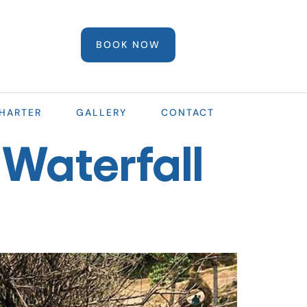
BOOK NOW
HARTER
GALLERY
CONTACT
Waterfall