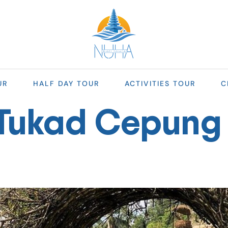
UR
HALF DAY TOUR
ACTIVITIES TOUR
C
Tukad Cepung 