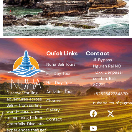
Quick Links
Contact
Jl. Bypass
Nuha Bali Tours
Ngurah Rai NO
110xx, Denpasar
Full Day Tour
selatan, Bali
Half Day Tour
80221
Activities Tour
Discover thrilling
+6282342234870
adventures across
Charter
nuhabalitour8@gma
Bali — from surfing
Gallery
world-class waves
to exploring hidden
Contact
waterfalls. Dive into
experiences that get