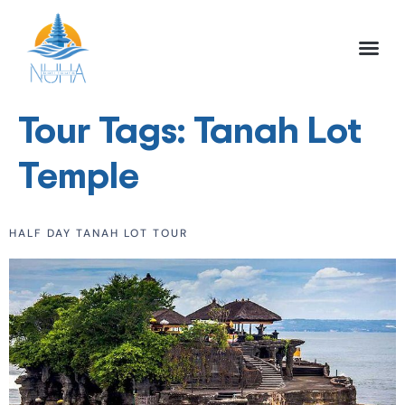
NUHA BALI TO
FULL DAY TOU
HALF DAY TOU
ACTIVITIES TOU
Tour Tags:
Tanah Lot
Temple
HALF DAY TANAH LOT TOUR