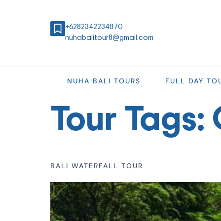
+6282342234870
nuhabalitour8@gmail.com
NUHA BALI TOURS
FULL DAY TO
Tour Tags:
BALI WATERFALL TOUR