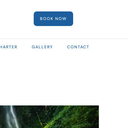
BOOK NOW
HARTER
GALLERY
CONTACT