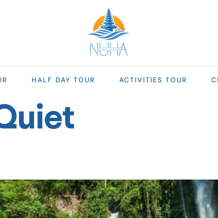
UR
HALF DAY TOUR
ACTIVITIES TOUR
C
Quiet