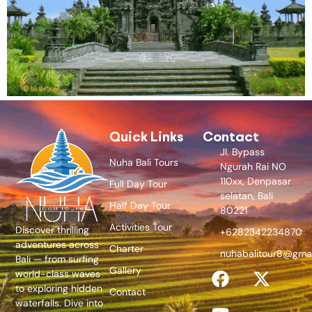
Quick Links
Contact
Jl. Bypass
Nuha Bali Tours
Ngurah Rai NO
110xx, Denpasar
Full Day Tour
selatan, Bali
Half Day Tour
80221
Activities Tour
Discover thrilling
+6282342234870
adventures across
Charter
nuhabalitour8@gma
Bali — from surfing
Gallery
world-class waves
to exploring hidden
Contact
waterfalls. Dive into