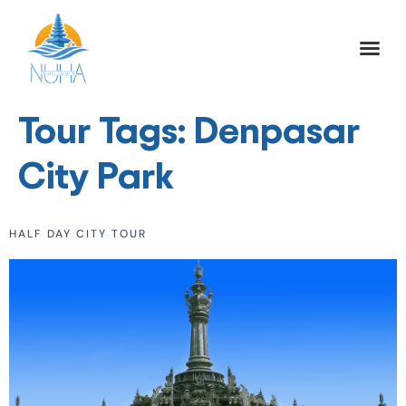
NUHA BALI TO
FULL DAY TOU
HALF DAY TOU
ACTIVITIES TOU
Tour Tags:
Denpasar
City Park
HALF DAY CITY TOUR