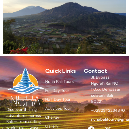
Quick Links
Contact
Jl. Bypass
Nuha Bali Tours
Ngurah Rai NO
110xx, Denpasar
Full Day Tour
selatan, Bali
Half Day Tour
80221
Activities Tour
Discover thrilling
+6282342234870
adventures across
Charter
nuhabalitour8@gma
Bali — from surfing
Gallery
world-class waves