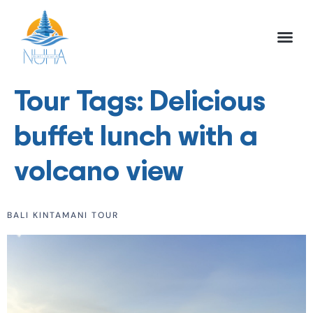
NUHA BALI TO
FULL DAY TOU
HALF DAY TOU
ACTIVITIES TOU
Tour Tags:
Delicious
buffet lunch with a
volcano view
BALI KINTAMANI TOUR