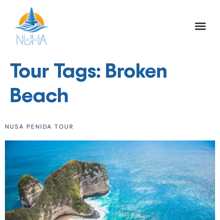
NUHA BALI TO
FULL DAY TOU
HALF DAY TOU
ACTIVITIES TOU
Tour Tags:
Broken
Beach
NUSA PENIDA TOUR