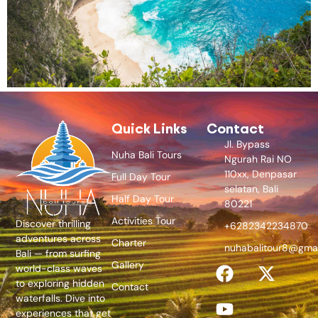
Quick Links
Contact
Jl. Bypass
Nuha Bali Tours
Ngurah Rai NO
110xx, Denpasar
Full Day Tour
selatan, Bali
Half Day Tour
80221
Activities Tour
Discover thrilling
+6282342234870
adventures across
Charter
nuhabalitour8@gma
Bali — from surfing
Gallery
world-class waves
to exploring hidden
Contact
waterfalls. Dive into
experiences that get