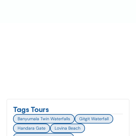
Tags Tours
Banyumala Twin Waterfalls
Gitgit Waterfall
Handara Gate
Lovina Beach