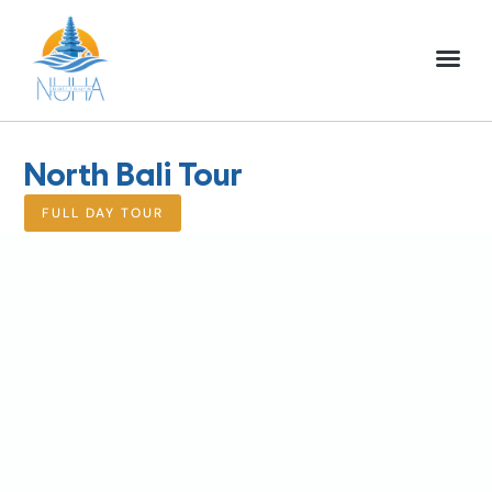
NUHA BALI TO
FULL DAY TOU
HALF DAY TOU
ACTIVITIES TOU
North Bali Tour
FULL DAY TOUR