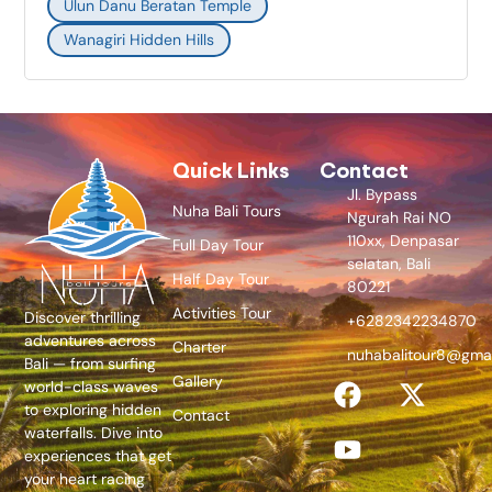
Ulun Danu Beratan Temple
Wanagiri Hidden Hills
Quick Links
Contact
Jl. Bypass
Nuha Bali Tours
Ngurah Rai NO
110xx, Denpasar
Full Day Tour
selatan, Bali
Half Day Tour
80221
Activities Tour
Discover thrilling
+6282342234870
adventures across
Charter
nuhabalitour8@gma
Bali — from surfing
Gallery
world-class waves
to exploring hidden
Contact
waterfalls. Dive into
experiences that get
your heart racing