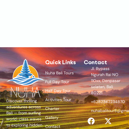
Quick Links
Contact
Jl. Bypass
Nuha Bali Tours
Ngurah Rai NO
110xx, Denpasar
Full Day Tour
selatan, Bali
Half Day Tour
80221
Activities Tour
Discover thrilling
+6282342234870
adventures across
Charter
nuhabalitour8@gma
Bali — from surfing
Gallery
world-class waves
to exploring hidden
Contact