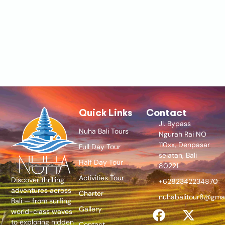
Quick Links
Contact
Jl. Bypass
Nuha Bali Tours
Ngurah Rai NO
110xx, Denpasar
Full Day Tour
selatan, Bali
Half Day Tour
80221
Activities Tour
Discover thrilling
+6282342234870
adventures across
Charter
nuhabalitour8@gma
Bali — from surfing
Gallery
world-class waves
to exploring hidden
Contact