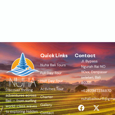
Quick Links
Contact
Jl. Bypass
Nuha Bali Tours
Ngurah Rai NO
110xx, Denpasar
Full Day Tour
selatan, Bali
Half Day Tour
80221
Activities Tour
Discover thrilling
+6282342234870
adventures across
Charter
nuhabalitour8@gma
Bali — from surfing
Gallery
world-class waves
to exploring hidden
Contact