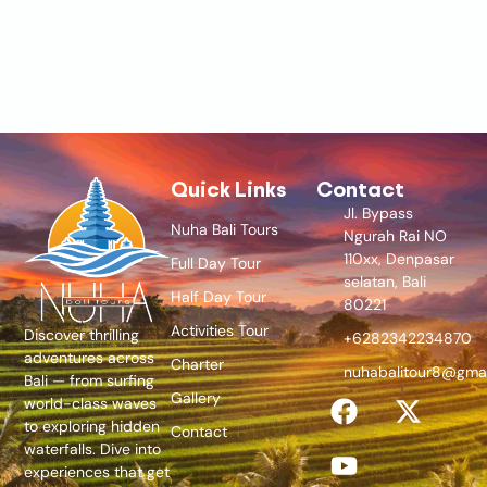
Quick Links
Contact
Jl. Bypass
Nuha Bali Tours
Ngurah Rai NO
110xx, Denpasar
Full Day Tour
selatan, Bali
Half Day Tour
80221
Activities Tour
Discover thrilling
+6282342234870
adventures across
Charter
nuhabalitour8@gma
Bali — from surfing
Gallery
world-class waves
to exploring hidden
Contact
waterfalls. Dive into
experiences that get